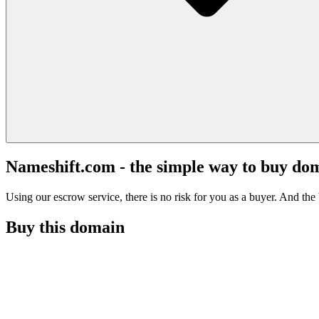
Nameshift.com - the simple way to buy do
Using our escrow service, there is no risk for you as a buyer. And the b
Buy this domain