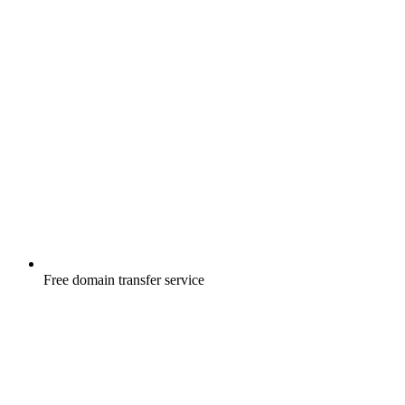
Free
domain transfer service