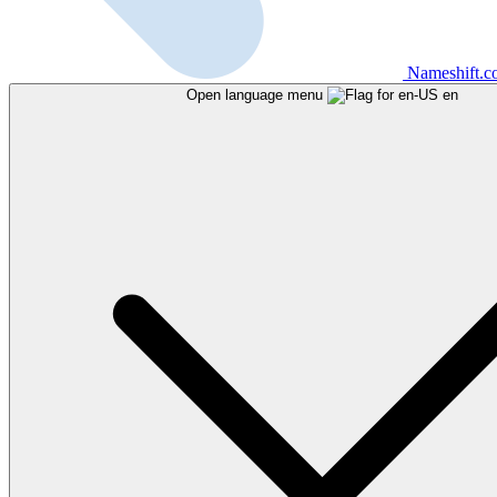
Nameshift.
Open language menu
en