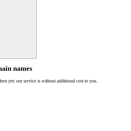
main names
est yet: our service is without additional cost to you.